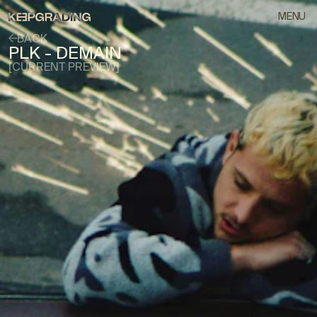
MENU
BACK
PLK - DEMAIN
[CURRENT PREVIEW]