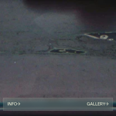
INFO
GALLERY
[PRODUCTION]
HKCORP