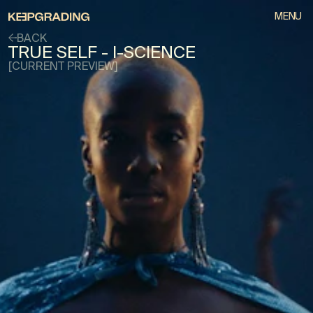
MENU
BACK
TRUE SELF - I-SCIENCE
[CURRENT PREVIEW]