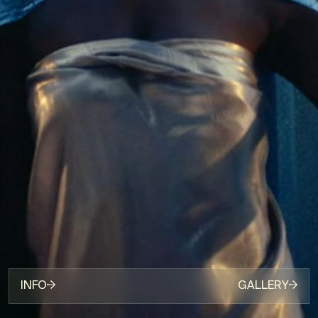
INFO
GALLERY
[DIRECTOR]
ZENA